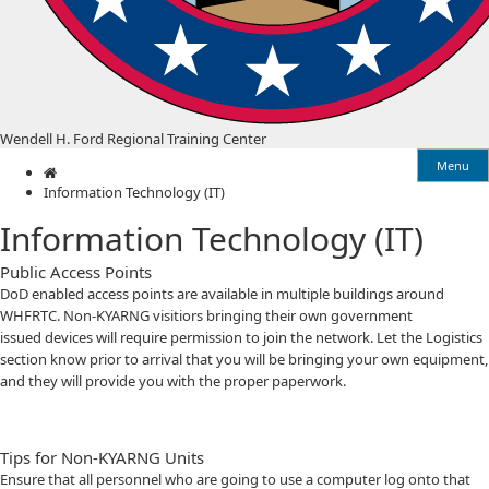
Wendell H. Ford Regional Training Center
Menu
Home
Information Technology (IT)
Information Technology (IT)
Public Access Points
D​​oD enabled access points are available in multiple buildings around
WHFRTC. Non-KYARNG visitiors bringing their own government
issued devices will require permission to join the network. Let the Logistics
section know prior to arrival that you will be bringing your own equipment,
and they will provide you with the proper paperwork.
Tips for Non-KYARNG Units
Ensure that all personnel who are going to use a computer log onto that