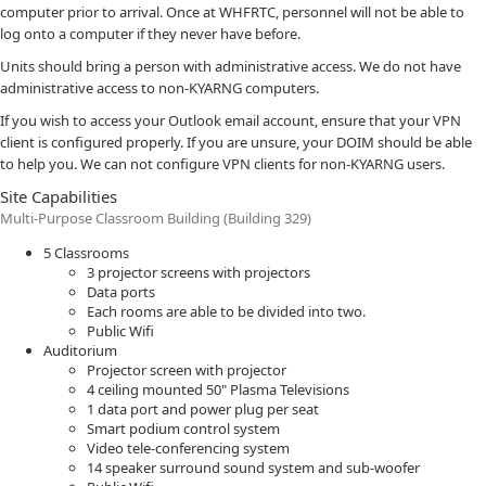
computer prior to arrival. Once at WHFRTC, personnel will not be able to
log onto a computer if they never have before.
Units should bring a person with administrative access. We do not have
administrative access to non-KYARNG computers.
If you wish to access your Outlook email account, ensure that your VPN
client is configured properly. If you are unsure, your DOIM should be able
to help you. We can not configure VPN clients for non-KYARNG users.
Site Capabilities
Multi-Purpose Classroom Building (Building 329)
5 Classrooms
3 projector screens with projectors
Data ports
Each rooms are able to be divided into two.
Public Wifi
Auditorium
Projector screen with projector
4 ceiling mounted 50" Plasma Televisions
1 data port and power plug per seat
Smart podium control system
Video tele-conferencing system
14 speaker surround sound system and sub-woofer