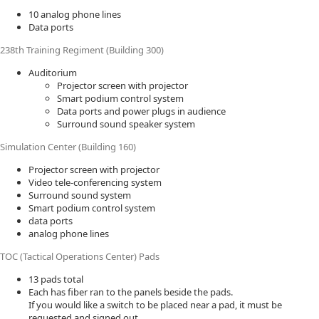
10 analog phone lines
Data ports
238th Training Regiment (Building 300)
Auditorium
Projector screen with projector
Smart podium control system
Data ports and power plugs in audience
Surround sound speaker system
Simulation Center (Building 160)
Projector screen with projector
Video tele-conferencing system
Surround sound system
Smart podium control system
data ports
analog phone lines
TOC (Tactical Operations Center) Pads
13 pads total
Each has fiber ran to the panels beside the pads.
If you would like a switch to be placed near a pad, it must be
requested and signed out.