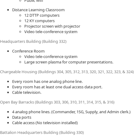
Public Wifi
Distance Learning Classroom
12 DTTP computers
12 KY computers
Projector screen with projector
Video tele-conference system
Headquarters Building (Building 332)
Conference Room
Video tele-conference system
Large screen plasma for computer presentations.
Chargeable Housing (Buildings 304, 305, 312, 313, 320, 321, 322, 323, & 324)
Every room has one analog phone line.
Every room has at least one dual access data port.
Cable television.
Open Bay Barracks (Buildings 303, 306, 310, 311, 314, 315, & 316)
4 analog phone lines. (Commander, 1SG, Supply, and Admin clerk.)
Data ports
Cable access (No television installed)
Battalion Headquarters Building (Building 330)